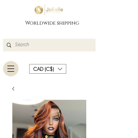
Worldwide shipping
CAD (C$)