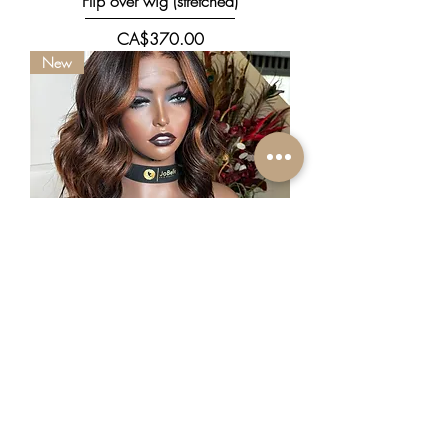
Flip over wig (stretched)
價格
CA$370.00
New
Mili
價格
CA$556.00
Promo Deal