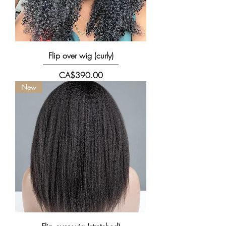
Flip over wig (curly)
價格
CA$390.00
New