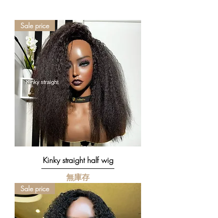
our custom colour designs to be an exact
replica of the original.
Sale price
However, due to the complexity of virgin
Human Hair (I.e porosity, natural hair
colour variations & texture), colour
outcome may differ even when the exact
colour formula is applied.
We may not always achieve the exact
same colour design but there is an
advantage to uniqueness. While your
wig make look slightly different to the
original design, it would still be unique in
its own right.
Kinky straight half wig
無庫存
Sale price