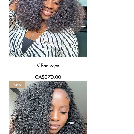
V Part wigs
價格
CA$370.00
New