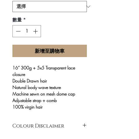
數量
*
新增至購物車
16” 300g + 5x5 Transparent lace
closure
Double Drawn hair
Natural body wave texture
Machine sewn on mesh dome cap
Adjustable strap + comb
100% virgin hair
Colour Disclaimer
It is our main goal to always recreate