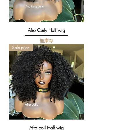
Afro Curly Half wig
無庫存
Sale price
Afro coil Half wig