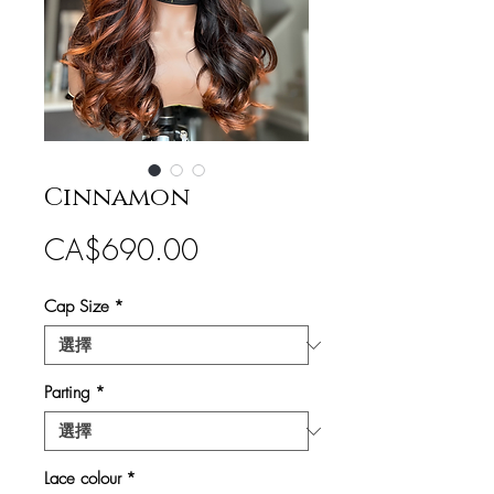
Cinnamon
價
CA$690.00
格
Cap Size
*
Parting
*
Lace colour
*