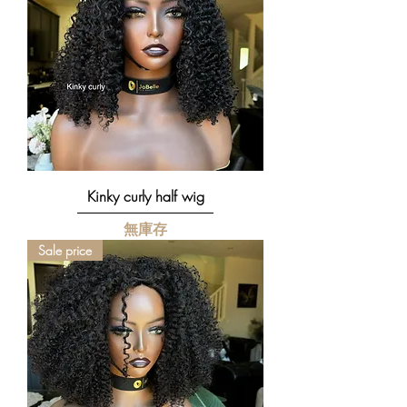
Kinky curly half wig
無庫存
Sale price