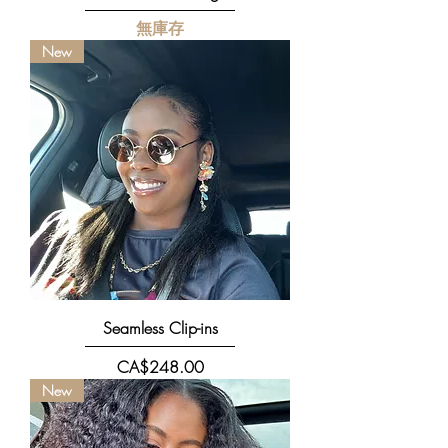
無庫存
New
Seamless Clip-ins
價格
CA$248.00
New